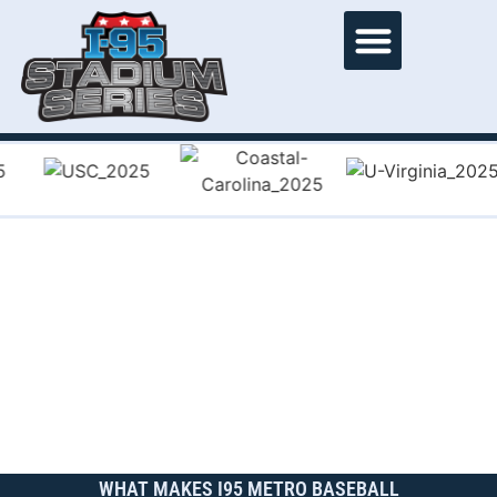
WHAT MAKES I95 METRO BASEBALL