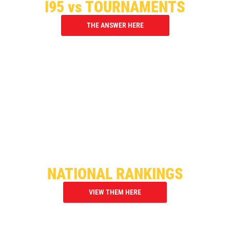
I95 vs TOURNAMENTS
THE ANSWER HERE
OVER 3,000 PLAYERS ATTENDED
OUR I95 SHOWCASES
NATIONAL RANKINGS
VIEW THEM HERE