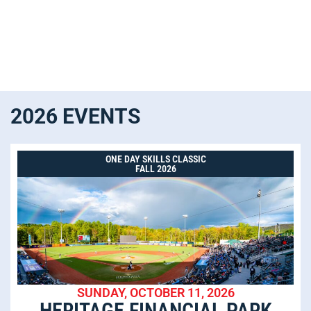
2026 EVENTS
ONE DAY SKILLS CLASSIC
FALL 2026
SUNDAY, OCTOBER 11, 2026
HERITAGE FINANCIAL PARK