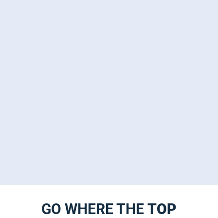
GO WHERE THE
TOP