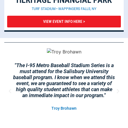
TURF STADIUM • WAPPINGERS FALLS, NY
VIEW EVENT INFO HERE >
"The I-95 Metro Baseball Stadium Series is a
must attend for the Salisbury University
baseball program. I know when we attend this
event, we are guaranteed to see a variety of
high quality student athletes that can make
an immediate impact in our program."
Troy Brohawn
Head Coach - Salisbury University