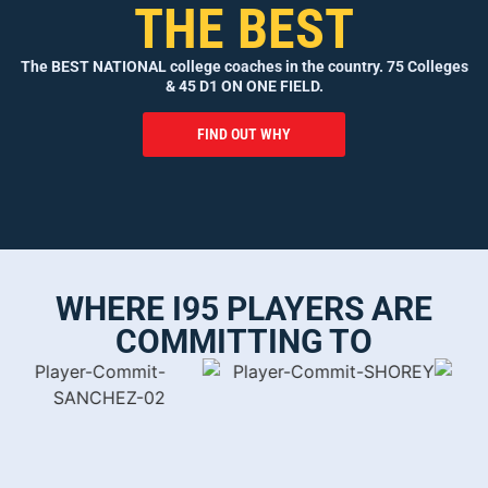
THE BEST
The BEST NATIONAL college coaches in the country. 75 Colleges
& 45 D1 ON ONE FIELD.
FIND OUT WHY
WHERE I95 PLAYERS ARE
COMMITTING TO