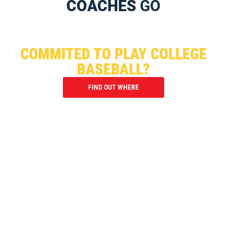
COACHES
GO
WHERE HAVE I95 PLAYERS
COMMITED TO PLAY COLLEGE
BASEBALL?
FIND OUT WHERE
ARE TOURNAMENTS THE ANSWER
TO BEING RECRUITED?